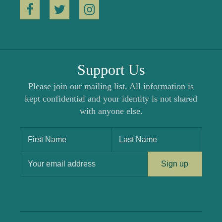
Support Us
Please join our mailing list. All information is
kept confidential and your identity is not shared
with anyone else.