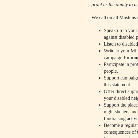
grant us the ability to 
We call on all Muslims 
Speak up in your 
against disabled 
Listen to disabled
Write to your MP
campaign for
mor
Participate in pro
people.
Support campaigns
this statement.
Offer direct supp
your disabled nei
Support the place
night shelters an
fundraising activi
Become a regular 
consequences of th