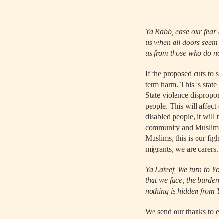
Ya Rabb, ease our fear 
us when all doors seem c
us from those who do not
If the proposed cuts to 
term harm. This is stat
State violence dispropo
people. This will affect
disabled people, it will 
community and Muslims e
Muslims, this is our fi
migrants, we are carers.
Ya Lateef, We turn to Yo
that we face, the burde
nothing is hidden from 
We send our thanks to e