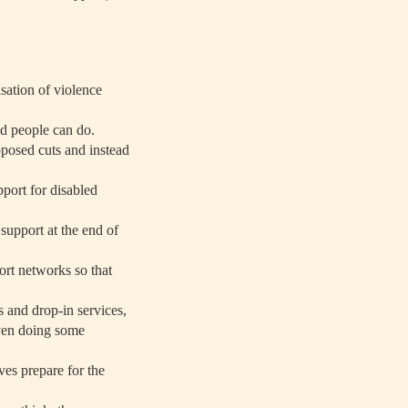
sation of violence
led people can do.
posed cuts and instead
pport for disabled
support at the end of
ort networks so that
s and drop-in services,
even doing some
ves prepare for the