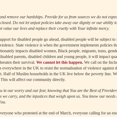
and remove our hardships. Provide for us from sources we do not expe
losed. Do not let unjust policies take away our dignity or our ability to
 value our lives and replace their cruelty with Your infinite mercy.
support for disabled people go ahead, disabled people will be subject t
e violence. State violence is when the government implements policies th
rtionately impacts disabled women, Black people, migrants, trans, gen
 disabled parents, disabled children and young people, it will impact qua
threaten their survival.
We cannot let this happen.
We call on the Incl
verywhere in the UK to resist the normalisation of violence against d
ght. Half of Muslim households in the UK live below the poverty line. W
 This will affect our community directly.
u in our worry and our fear, knowing that You are the Best of Providers
ns we carry, and the injustices that weigh upon us. You know our needs 
You.
veryone who protested at the end of March, everyone calling for an end 