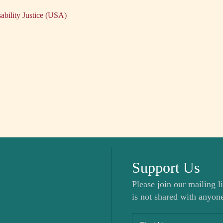
ability Justice (USA)
Support Us
Please join our mailing li
is not shared with anyone