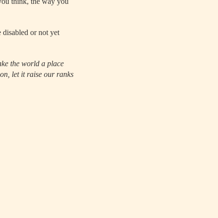
 you think, the way you
 disabled or not yet
ake the world a place
n, let it raise our ranks