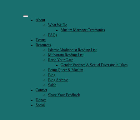
About
What We Do
Muslim Marriage Ceremonies
FAQs
Events
Resources
Islamic Abolitionist Reading List
Muharram Reading List
Raise Your Gaze
Gender Variance & Sexual Diversity in Islam
Being Queer & Muslim
Blog
Blog Archive
Salah
Contact
Share Your Feedback
Donate
Social