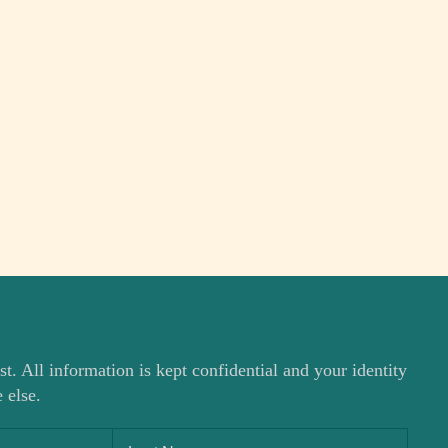
st. All information is kept confidential and your identity
 else.