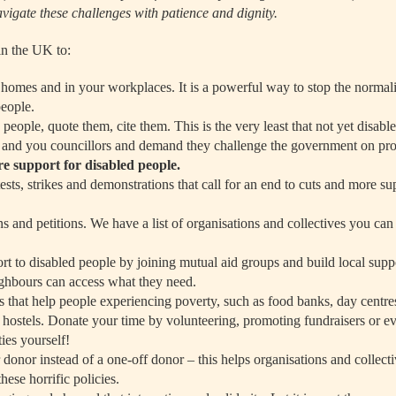
navigate these challenges with patience and dignity.
in the UK to:
homes and in your workplaces. It is a powerful way to stop the normali
people.
 people, quote them, cite them. This is the very least that not yet disab
 and you councillors and demand they challenge the government on pro
e support for disabled people.
tests, strikes and demonstrations that call for an end to cuts and more su
 and petitions. We have a list of organisations and collectives you can 
ort to disabled people by joining mutual aid groups and build local supp
ghbours can access what they need.
s that help people experiencing poverty, such as food banks, day centre
d hostels. Donate your time by volunteering, promoting fundraisers or 
ties yourself!
donor instead of a one-off donor – this helps organisations and collecti
ese horrific policies.