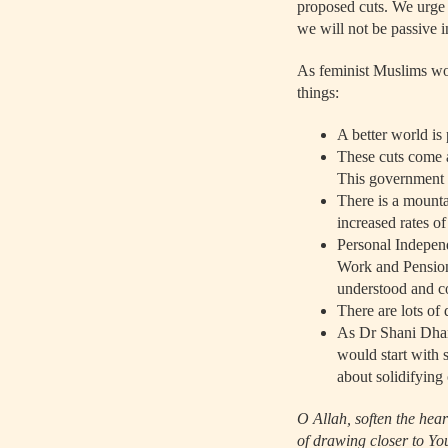
proposed cuts. We urge 
we will not be passive in
As feminist Muslims wo
things:
A better world is 
These cuts come a
This government i
There is a mounta
increased rates of
Personal Indepen
Work and Pension
understood and co
There are lots of
As Dr Shani Dhan
would start with s
about solidifying
O Allah, soften the hea
of drawing closer to Yo