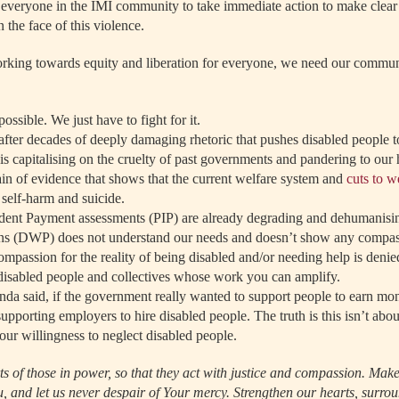
everyone in the IMI community to take immediate action to make clear 
 the face of this violence.
rking towards equity and liberation for everyone, we need our commun
possible. We just have to fight for it.
fter decades of deeply damaging rhetoric that pushes disabled people to
s capitalising on the cruelty of past governments and pandering to our 
in of evidence that shows that the current welfare system and
cuts to w
 self-harm and suicide.
dent Payment assessments (PIP) are already degrading and dehumanisi
s (DWP) does not understand our needs and doesn’t show any compas
mpassion for the reality of being disabled and/or needing help is denie
 disabled people and collectives whose work you can amplify.
da said, if the government really wanted to support people to earn mo
upporting employers to hire disabled people. The truth is this isn’t abo
 our willingness to neglect disabled people.
rts of those in power, so that they act with justice and compassion. Mak
u, and let us never despair of Your mercy. Strengthen our hearts, surro