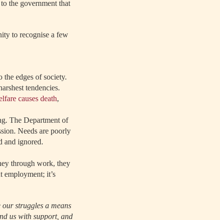
to the government that
ity to recognise a few
 the edges of society.
harshest tendencies.
elfare causes death
,
ng. The Department of
sion. Needs are poorly
d and ignored.
ney through work, they
ut employment; it’s
e our struggles a means
und us with support, and