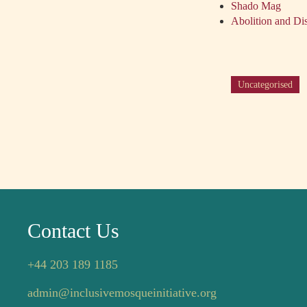
Shado Mag
Abolition and Dis
Uncategorised
Contact Us
+44 203 189 1185
admin@inclusivemosqueinitiative.org