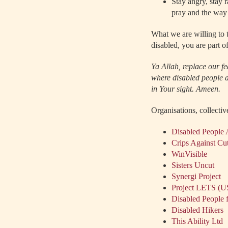
Stay angry, stay 
pray and the way 
What we are willing to t
disabled, you are part of
Ya Allah, replace our f
where disabled people ar
in Your sight. Ameen.
Organisations, collectiv
Disabled People 
Crips Against Cu
WinVisible
Sisters Uncut
Synergi Project
Project LETS (
Disabled People f
Disabled Hikers
This Ability Ltd