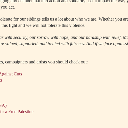
raging and channel that into action and solidarity. Let it impact the way
you act.
olerate for our siblings tells us a lot about who we are. Whether you are
 this fight and we will not tolerate this violence.
ear with security, our sorrow with hope, and our hardship with relief. M
e valued, supported, and treated with fairness. And if we face oppressio
es, campaigners and artists you should check out:
Against Cuts
ts
USA)
or a Free Palestine