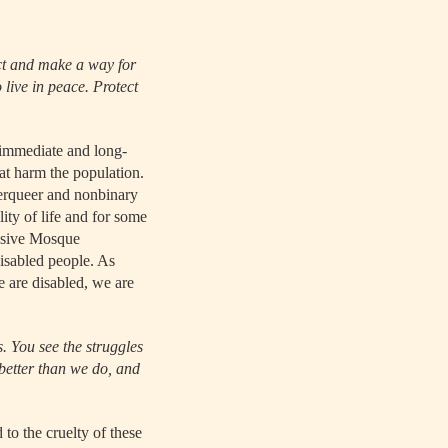
ct and make a way for
 live in peace. Protect
o immediate and long-
at harm the population.
derqueer and nonbinary
lity of life and for some
usive Mosque
isabled people. As
e are disabled, we are
. You see the struggles
better than we do, and
to the cruelty of these