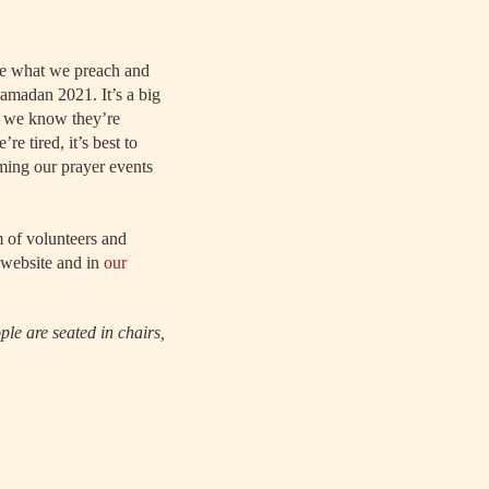
ice what we preach and
amadan 2021. It’s a big
nd we know they’re
e tired, it’s best to
ming our prayer events
 of volunteers and
 website and in
our
le are seated in chairs,