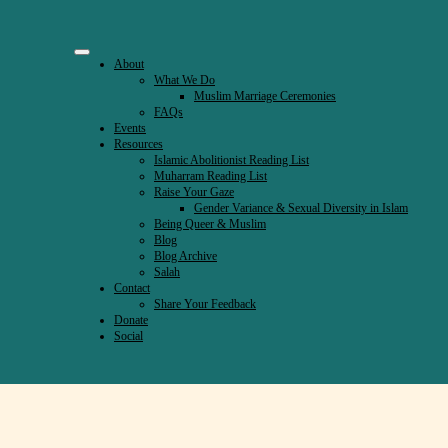
About
What We Do
Muslim Marriage Ceremonies
FAQs
Events
Resources
Islamic Abolitionist Reading List
Muharram Reading List
Raise Your Gaze
Gender Variance & Sexual Diversity in Islam
Being Queer & Muslim
Blog
Blog Archive
Salah
Contact
Share Your Feedback
Donate
ahs
Social