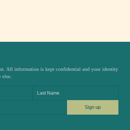
st. All information is kept confidential and your identity
 else.