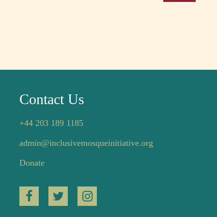
Contact Us
+44 203 189 1185
admin@inclusivemosqueinitiative.org
Donate