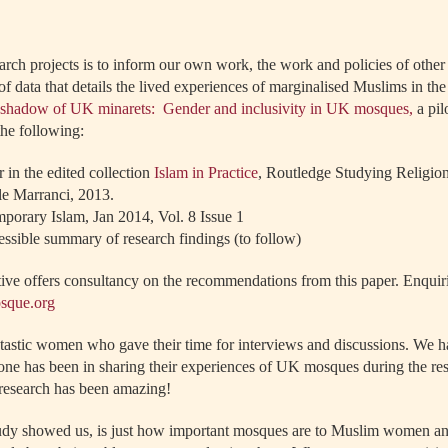
arch projects is to inform our own work, the work and policies of other
of data that details the lived experiences of marginalised Muslims in t
e shadow of UK minarets: Gender and inclusivity in UK mosques,
a pil
the following:
 in the edited collection
Islam in Practice
, Routledge Studying Religions
le Marranci, 2013.
porary Islam, Jan 2014, Vol. 8 Issue 1
essible summary of research findings (to follow)
tive offers consultancy on the recommendations from this paper. Enquir
osque.org
antastic women who gave their time for interviews and discussions. We
e has been in sharing their experiences of UK mosques during the res
e research has been amazing!
 study showed us, is just how important mosques are to Muslim women an