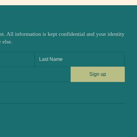
st. All information is kept confidential and your identity
 else.