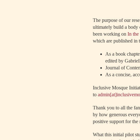
The purpose of our rese
ultimately build a body 
been working on
In th
which are published in 
As a book chapter
edited by Gabriel
Journal of Contem
As a concise, acc
Inclusive Mosque Initia
to
admin[at]inclusivem
Thank you to all the f
by how generous everyon
positive support for th
What this initial pilot