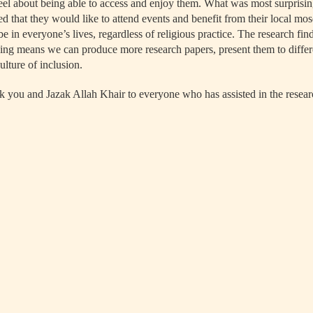
eel about being able to access and enjoy them. What was most surpris
d that they would like to attend events and benefit from their local mos
e in everyone’s lives, regardless of religious practice. The research fin
ng means we can produce more research papers, present them to differ
lture of inclusion.
 you and Jazak Allah Khair to everyone who has assisted in the resear