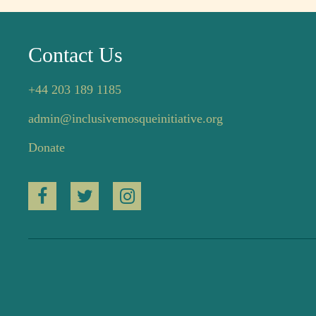
Contact Us
+44 203 189 1185
admin@inclusivemosqueinitiative.org
Donate