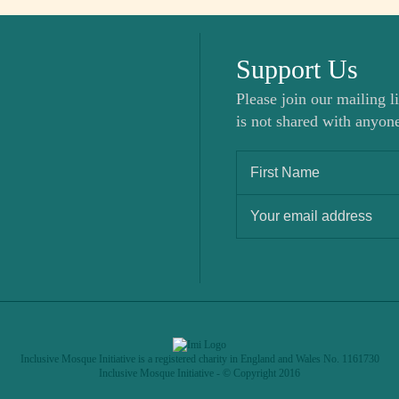
Support Us
Please join our mailing li
is not shared with anyone
Inclusive Mosque Initiative is a registered charity in England and Wales No. 1161730
Inclusive Mosque Initiative - © Copyright 2016