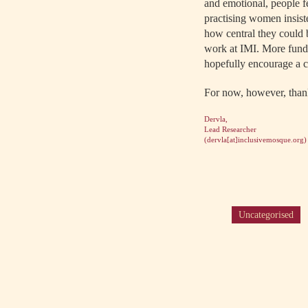
and emotional, people f
practising women insiste
how central they could b
work at IMI. More fundi
hopefully encourage a cu
For now, however, thank
Dervla,
Lead Researcher
(
dervla[at]inclusivemosque.org
)
Uncategorised