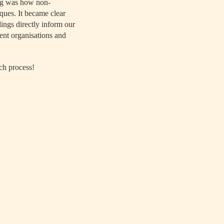
ing was how non-
ques. It became clear
dings directly inform our
ent organisations and
ch process!