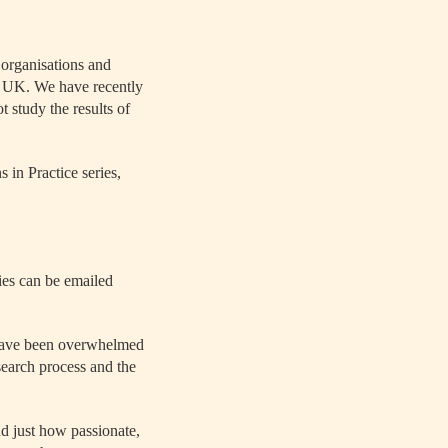
 organisations and
he UK. We have recently
ot study the results of
 in Practice series,
ies can be emailed
 have been overwhelmed
earch process and the
d just how passionate,