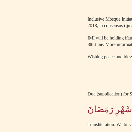
Inclusive Mosque Initia
2018, in consensus (ijm
IMI will be holding ift
8th June. More informat
Wishing peace and bless
Dua (supplication) for S
وَبِصَوْمِ غَدٍ ن
Transliteration: Wa bi