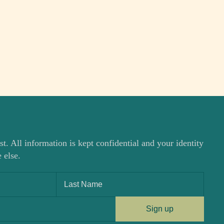
st. All information is kept confidential and your identity
 else.