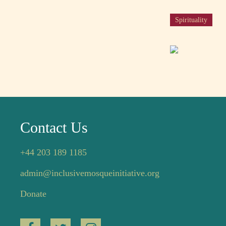
Spirituality
Contact Us
+44 203 189 1185
admin@inclusivemosqueinitiative.org
Donate