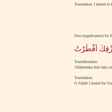
Translation: I intend to
Dua (supplication) for If
اللَّهُمَّ اِنِّى
Transliteration:
Allahumma Inni laka sum
Translation:
O Allah! I fasted for Yo