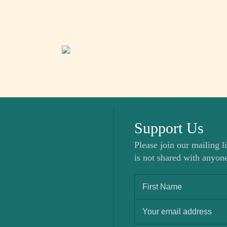
Support Us
Please join our mailing li
is not shared with anyone