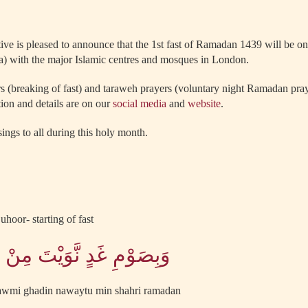
tive is pleased to announce that the 1st fast of Ramadan 1439 will be
a) with the major Islamic centres and mosques in London.
ars (breaking of fast) and taraweh prayers (voluntary night Ramadan pr
ion and details are on our
social media
and
website
.
ings to all during this holy month.
uhoor- starting of fast
َّوَيْتَ مِنْ شَهْرِ رَمَضَانَ
-sawmi ghadin nawaytu min shahri ramadan