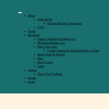
About
What We Do
Muslim Marriage Ceremonies
FAQs
Events
Resources
Islamic Abolitionist Reading List
Muharram Reading List
Raise Your Gaze
Gender Variance & Sexual Diversity in Islam
Being Queer & Muslim
Blog
Blog Archive
Salah
Contact
Share Your Feedback
Donate
Social