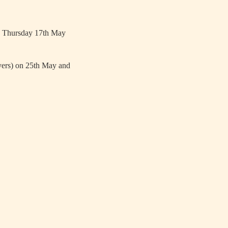
 on Thursday 17th May
ayers) on 25th May and