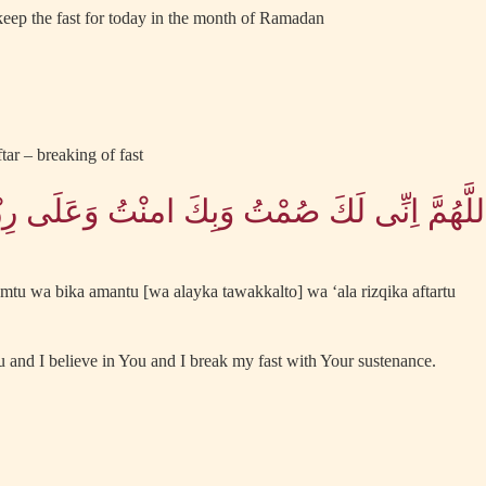
 keep the fast for today in the month of Ramadan
tar – breaking of fast
 لَكَ صُمْتُ وَبِكَ امنْتُ وَعَلَى رِزْقِكَ اَفْطَرْت
tu wa bika amantu [wa alayka tawakkalto] wa ‘ala rizqika aftartu
u and I believe in You and I break my fast with Your sustenance.