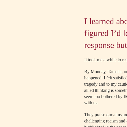
I learned ab
figured I’d 
response but
It took me a while to re
By Monday, Tamsila, on
happened. I felt satisf
tragedy and to my cauti
allied thinking is some
seem too bothered by IMI
with us.
They praise our aims ar
challenging racism and c