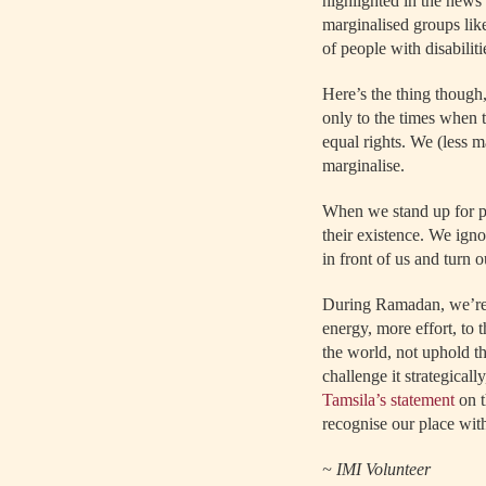
highlighted in the news 
marginalised groups lik
of people with disabilitie
Here’s the thing though,
only to the times when t
equal rights. We (less m
marginalise.
When we stand up for pe
their existence. We igno
in front of us and turn 
During Ramadan, we’re 
energy, more effort, to 
the world, not uphold th
challenge it strategicall
Tamsila’s statement
on t
recognise our place with
~ IMI Volunteer