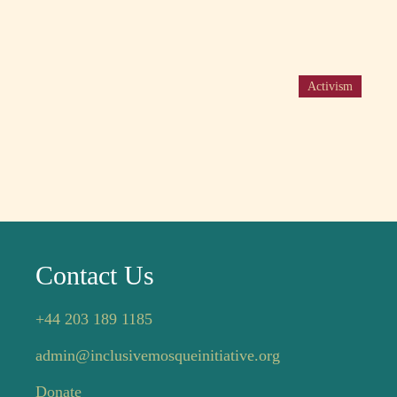
Activism
Contact Us
+44 203 189 1185
admin@inclusivemosqueinitiative.org
Donate