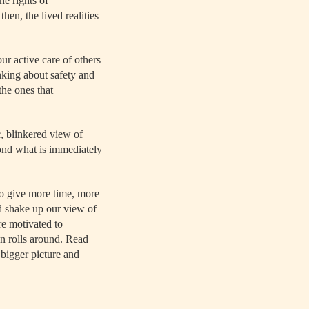
he rights of
en, the lived realities
ur active care of others
nking about safety and
the ones that
, blinkered view of
yond what is immediately
o give more time, more
uld shake up our view of
re motivated to
dan rolls around. Read
 bigger picture and