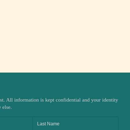
st. All information is kept confidential and your identity
 else.