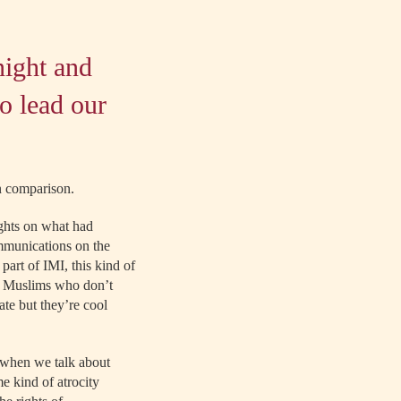
night and
o lead our
in comparison.
ghts on what had
ommunications on the
art of IMI, this kind of
ht Muslims who don’t
ate but they’re cool
s when we talk about
e kind of atrocity