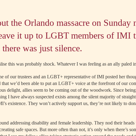
out the Orlando massacre on Sunday 
leave it up to LGBT members of IMI t
 there was just silence.
alise this was probably shock. Whatever I was feeling as an ally paled 
e of our trustees and an LGBT+ representative
of IMI posted her thou
ied that we’d been able to put an LGBT+ voice at the forefront of our c
ous delight, allies seem to be coming out of the woodwork. Since being p
thing I have always suspected exists among the silent majority of straig
’s existence. They won’t actively support us, they’re not likely to don
ound addressing disability and female leadership. They nod their head
reating safe spaces. But more often than not, it’s only when there’s som