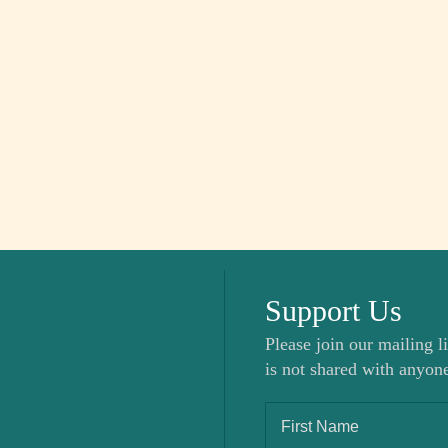
Support Us
Please join our mailing li
is not shared with anyone