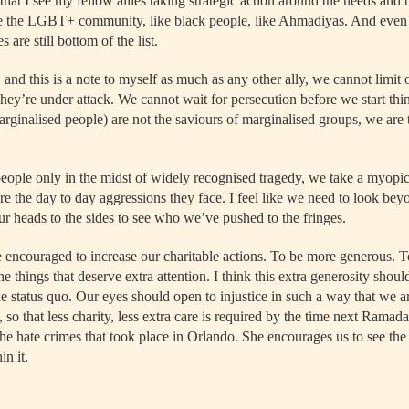
that I see my fellow allies taking strategic action around the needs and t
e the LGBT+ community, like black people, like Ahmadiyas. And even th
s are still bottom of the list.
 and this is a note to myself as much as any other ally, we cannot limit o
hey’re under attack. We cannot wait for persecution before we start thi
arginalised people) are not the saviours of marginalised groups, we are 
ople only in the midst of widely recognised tragedy, we take a myopic
re the day to day aggressions they face. I feel like we need to look be
our heads to the sides to see who we’ve pushed to the fringes.
encouraged to increase our charitable actions. To be more generous. T
the things that deserve extra attention. I think this extra generosity sho
e status quo. Our eyes should open to injustice in such a way that we a
y, so that less charity, less extra care is required by the time next Rama
he hate crimes that took place in Orlando. She encourages us to see the
in it.