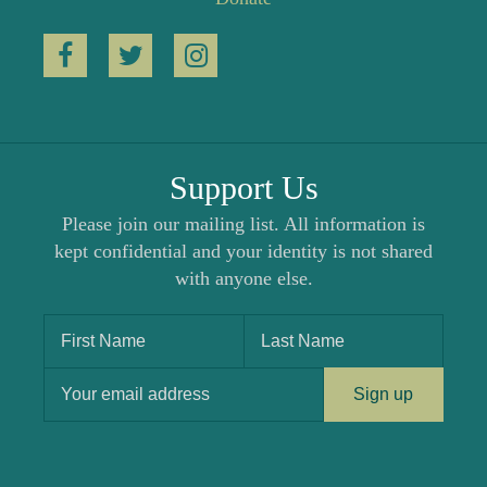
Support Us
Please join our mailing list. All information is
kept confidential and your identity is not shared
with anyone else.