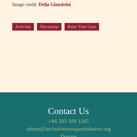
Image credit:
Delia Giandeini
Activism
Discussion
Raise Your Gaze
Contact Us
+44 203 189 1185
admin@inclusivemosqueinitiative.org
Donate