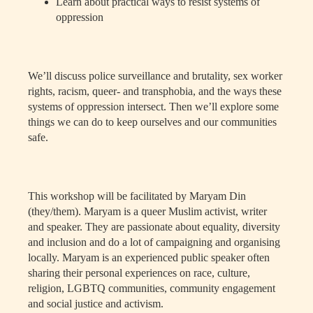
Learn about practical ways to resist systems of
oppression
We’ll discuss police surveillance and brutality, sex worker
rights, racism, queer- and transphobia, and the ways these
systems of oppression intersect. Then we’ll explore some
things we can do to keep ourselves and our communities
safe.
This workshop will be facilitated by Maryam Din
(they/them).
Maryam is a queer Muslim activist, writer
and speaker. They are passionate about equality, diversity
and inclusion and do a lot of campaigning and organising
locally. Maryam is an experienced public speaker often
sharing their personal experiences on race, culture,
religion, LGBTQ communities, community engagement
and social justice and activism.