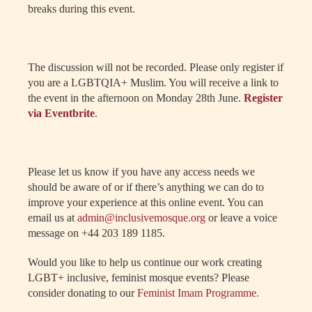
breaks during this event.
The discussion will not be recorded. Please only register if
you are a LGBTQIA+ Muslim. You will receive a link to
the event in the afternoon on Monday 28th June.
Register
via Eventbrite
.
Please let us know if you have any access needs we
should be aware of or if there’s anything we can do to
improve your experience at this online event. You can
email us at
admin@inclusivemosque.org
or leave a voice
message on +44 203 189 1185.
Would you like to help us continue our work creating
LGBT+ inclusive, feminist mosque events? Please
consider donating to our
Feminist Imam Programme.