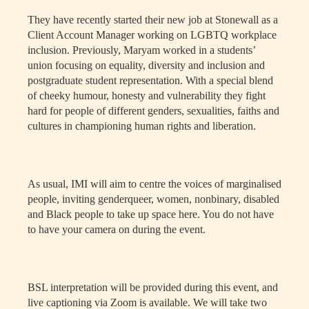
They have recently started their new job at Stonewall as a
Client Account Manager working on LGBTQ workplace
inclusion. Previously, Maryam worked in a students’
union focusing on equality, diversity and inclusion and
postgraduate student representation. With a special blend
of cheeky humour, honesty and vulnerability they fight
hard for people of different genders, sexualities, faiths and
cultures in championing human rights and liberation.
As usual, IMI will aim to centre the voices of marginalised
people, inviting genderqueer, women, nonbinary, disabled
and Black people to take up space here. You do not have
to have your camera on during the event.
BSL interpretation will be provided during this event, and
live captioning via Zoom is available. We will take two