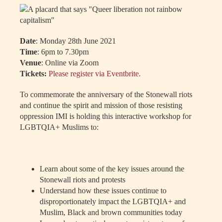
Date
: Monday 28th June 2021
Time
: 6pm to 7.30pm
Venue
: Online via Zoom
Tickets:
Please register via Eventbrite.
To commemorate the anniversary of the Stonewall riots
and continue the spirit and mission of those resisting
oppression IMI is holding this interactive workshop for
LGBTQIA+ Muslims to:
Learn about some of the key issues around the
Stonewall riots and protests
Understand how these issues continue to
disproportionately impact the LGBTQIA+ and
Muslim, Black and brown communities today