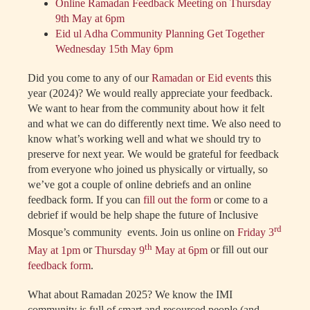
Online Ramadan Feedback Meeting on Thursday
9th May at 6pm
Eid ul Adha Community Planning Get Together
Wednesday 15th May 6pm
Did you come to any of our
Ramadan or Eid events
this
year (2024)? We would really appreciate your feedback.
We want to hear from the community about how it felt
and what we can do differently next time. We also need to
know what’s working well and what we should try to
preserve for next year. We would be grateful for feedback
from everyone who joined us physically or virtually, so
we’ve got a couple of online debriefs and an online
feedback form. If you can
fill out the form
or come to a
debrief if would be help shape the future of Inclusive
rd
Mosque’s community events. Join us online on
Friday 3
th
May at 1pm
or
Thursday 9
May at 6pm
or fill out our
feedback form
.
What about Ramadan 2025? We know the IMI
community is full of smart and resourced people (and