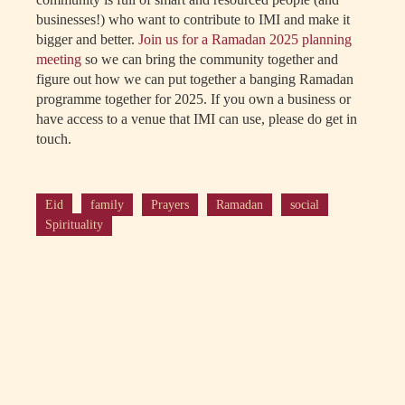
businesses!) who want to contribute to IMI and make it
bigger and better.
Join us for a Ramadan 2025 planning
meeting
so we can bring the community together and
figure out how we can put together a banging Ramadan
programme together for 2025. If you own a business or
have access to a venue that IMI can use, please do get in
touch.
Eid
family
Prayers
Ramadan
social
Spirituality