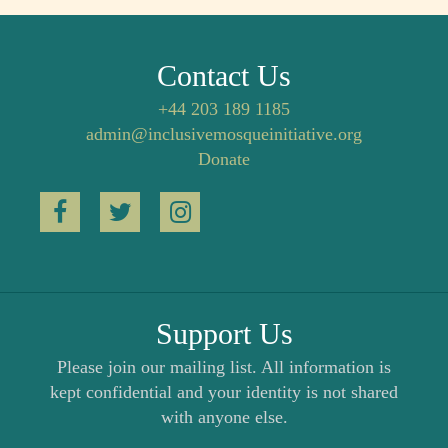
Contact Us
+44 203 189 1185
admin@inclusivemosqueinitiative.org
Donate
Support Us
Please join our mailing list. All information is
kept confidential and your identity is not shared
with anyone else.