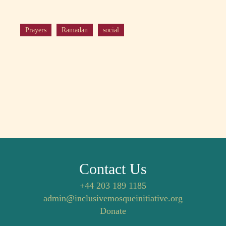
Prayers
Ramadan
social
Contact Us
+44 203 189 1185
admin@inclusivemosqueinitiative.org
Donate