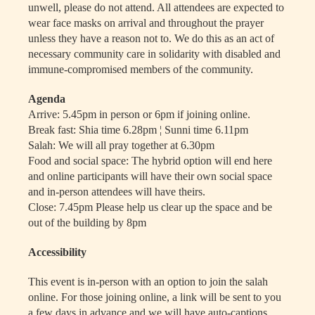
unwell, please do not attend. All attendees are expected to
wear face masks on arrival and throughout the prayer
unless they have a reason not to. We do this as an act of
necessary community care in solidarity with disabled and
immune-compromised members of the community.
Agenda
Arrive: 5.45pm in person or 6pm if joining online.
Break fast: Shia time 6.28pm ¦ Sunni time 6.11pm
Salah: We will all pray together at 6.30pm
Food and social space: The hybrid option will end here
and online participants will have their own social space
and in-person attendees will have theirs.
Close: 7.45pm Please help us clear up the space and be
out of the building by 8pm
Accessibility
This event is in-person with an option to join the salah
online. For those joining online, a link will be sent to you
a few days in advance and we will have auto-captions