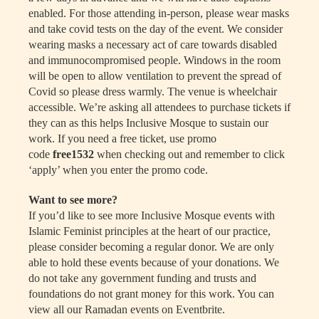
enabled. For those attending in-person, please wear masks
and take covid tests on the day of the event. We consider
wearing masks a necessary act of care towards disabled
and immunocompromised people. Windows in the room
will be open to allow ventilation to prevent the spread of
Covid so please dress warmly. The venue is wheelchair
accessible. We’re asking all attendees to purchase tickets if
they can as this helps Inclusive Mosque to sustain our
work. If you need a free ticket, use promo
code
free1532
when checking out and remember to click
‘apply’ when you enter the promo code.
Want to see more?
If you’d like to see more Inclusive Mosque events with
Islamic Feminist principles at the heart of our practice,
please consider becoming a regular donor. We are only
able to hold these events because of your donations. We
do not take any government funding and trusts and
foundations do not grant money for this work. You can
view all our Ramadan events on Eventbrite.