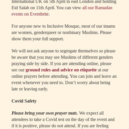
International UK on 5th April in east London and holding
Eid Salah on 11th April. You can view
all our Ramadan
events on Eventbrite
.
For anyone new to Inclusive Mosque, most of our imams
are women, genderqueer or nonbinary Muslims. Please
show them your full support.
We will not ask anyone to segregate themselves so please
be aware that you may see Muslims of different genders
praying side by side. If you are attending online, please
see our
ground rules and advice on etiquette
at our
online prayers before attending. You can join and leave an
event whenever you need to. Don’t worry about being
late or leaving early.
Covid Safety
Please bring your own prayer mats
. We expect all
attendees to take a Covid test on the day of the event and
if it is positive, please do not attend. If you are feeling