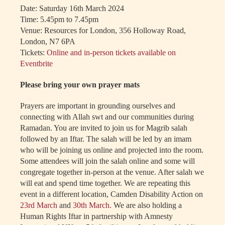
Date: Saturday 16th March 2024
Time: 5.45pm to 7.45pm
Venue: Resources for London, 356 Holloway Road,
London, N7 6PA
Tickets:
Online and in-person tickets available on
Eventbrite
Please bring your own prayer mats
Prayers are important in grounding ourselves and
connecting with Allah swt and our communities during
Ramadan. You are invited to join us for Magrib salah
followed by an Iftar. The salah will be led by an imam
who will be joining us online and projected into the room.
Some attendees will join the salah online and some will
congregate together in-person at the venue. After salah we
will eat and spend time together. We are repeating this
event in a different location, Camden Disability Action on
23rd March
and
30th March.
We are also holding a
Human Rights Iftar in partnership with Amnesty