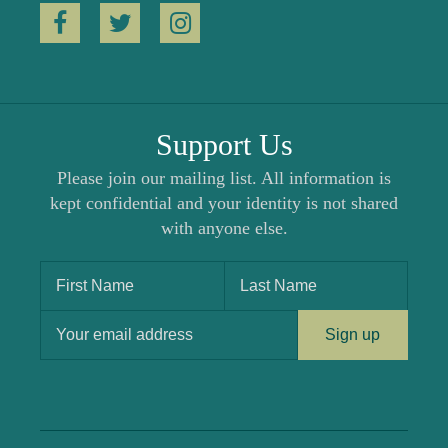
Support Us
Please join our mailing list. All information is
kept confidential and your identity is not shared
with anyone else.